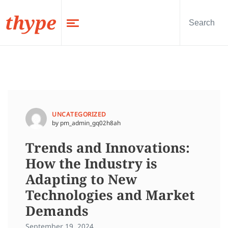
thype
UNCATEGORIZED
by pm_admin_gq02h8ah
Trends and Innovations:
How the Industry is
Adapting to New
Technologies and Market
Demands
September 19, 2024