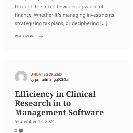
through the often bewildering world of
finance. Whether it’s managing investments,
strategizing tax plans, or deciphering […]
READ MORE
UNCATEGORIZED
by pm_admin_gq02h8ah
Efficiency in Clinical
Research in to
Management Software
September 18, 2024
0