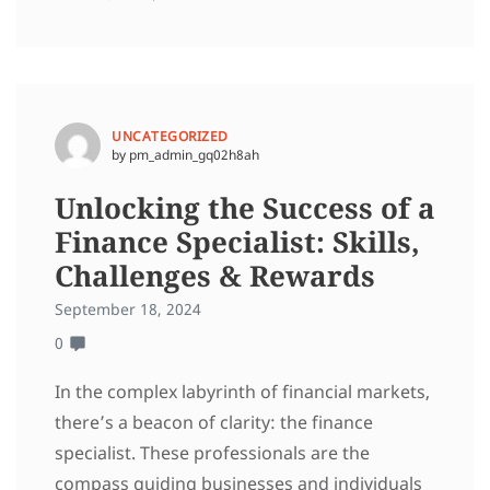
UNCATEGORIZED
by pm_admin_gq02h8ah
Unlocking the Success of a
Finance Specialist: Skills,
Challenges & Rewards
September 18, 2024
0
In the complex labyrinth of financial markets,
there’s a beacon of clarity: the finance
specialist. These professionals are the
compass guiding businesses and individuals