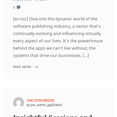
0
[ez-toz] Dive into the dynamic world of the
software publishing industry, a sector that’s
continually evolving and influencing virtually
every aspect of our lives. It’s the powerhouse
behind the apps we can’t live without, the
systems that drive our businesses, […]
READ MORE
UNCATEGORIZED
by pm_admin_gq02h8ah