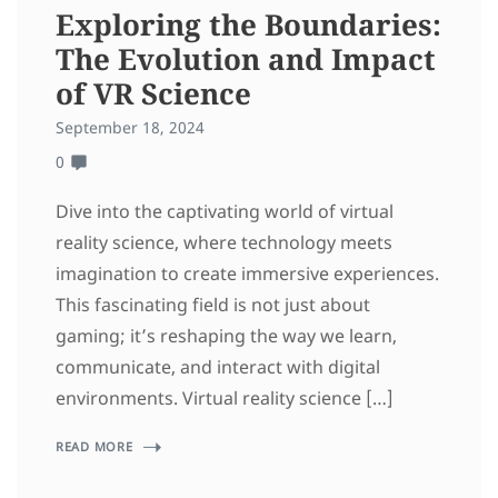
Exploring the Boundaries:
The Evolution and Impact
of VR Science
September 18, 2024
0
Dive into the captivating world of virtual
reality science, where technology meets
imagination to create immersive experiences.
This fascinating field is not just about
gaming; it’s reshaping the way we learn,
communicate, and interact with digital
environments. Virtual reality science […]
READ MORE