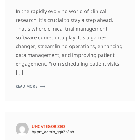
In the rapidly evolving world of clinical
research, it’s crucial to stay a step ahead.
That’s where clinical trial management
software comes into play. It’s a game-
changer, streamlining operations, enhancing
data management, and improving patient
engagement. From scheduling patient visits
[…]
READ MORE
UNCATEGORIZED
by pm_admin_gq02h8ah