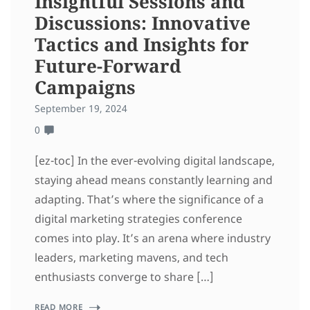
Insightful Sessions and
Discussions: Innovative
Tactics and Insights for
Future-Forward
Campaigns
September 19, 2024
0
[ez-toc] In the ever-evolving digital landscape,
staying ahead means constantly learning and
adapting. That’s where the significance of a
digital marketing strategies conference
comes into play. It’s an arena where industry
leaders, marketing mavens, and tech
enthusiasts converge to share […]
READ MORE